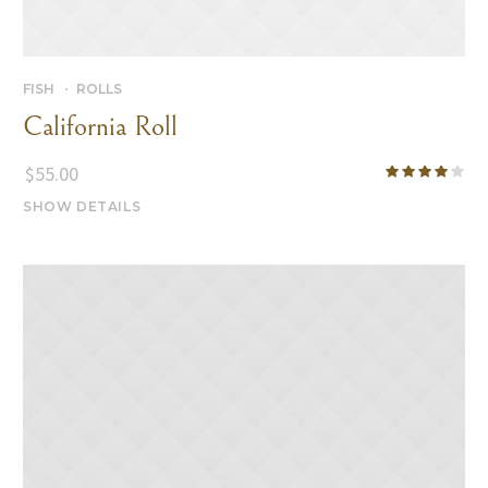
FISH
ROLLS
California Roll
$
55.00
SHOW DETAILS