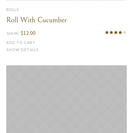
ROLLS
Roll With Cucumber
$
12.00
$
15.00
ADD TO CART
SHOW DETAILS