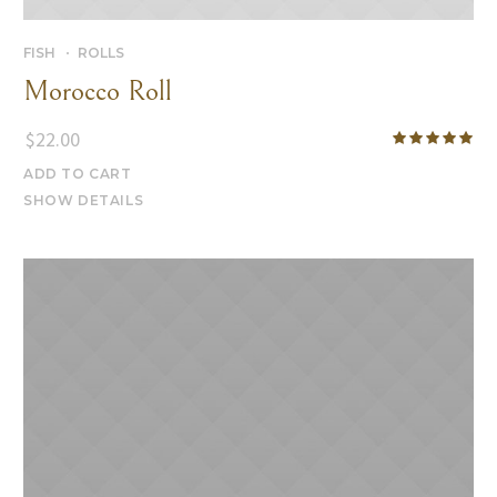
FISH
ROLLS
Morocco Roll
$
22.00
ADD TO CART
SHOW DETAILS