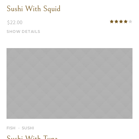
Sushi With Squid
$
22.00
SHOW DETAILS
FISH
SUSHI
Sushi With Tuna