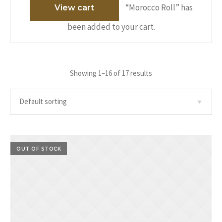
“Morocco Roll” has
View cart
been added to your cart.
Showing 1–16 of 17 results
OUT OF STOCK