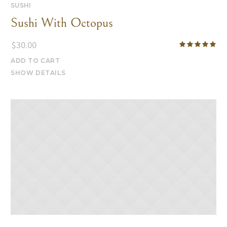
SUSHI
Sushi With Octopus
$
30.00
ADD TO CART
SHOW DETAILS