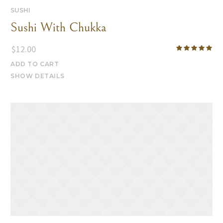
SUSHI
Sushi With Chukka
$
12.00
ADD TO CART
SHOW DETAILS