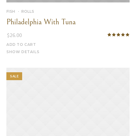
FISH
ROLLS
Philadelphia With Tuna
$
26.00
ADD TO CART
SHOW DETAILS
SALE