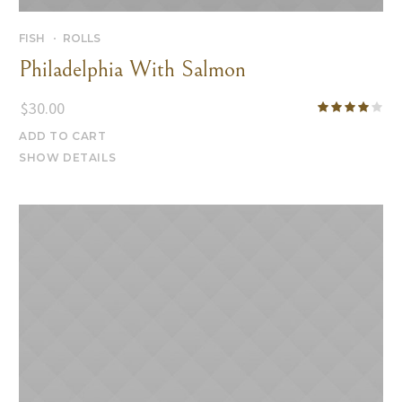
FISH
ROLLS
Philadelphia With Salmon
$
30.00
ADD TO CART
SHOW DETAILS