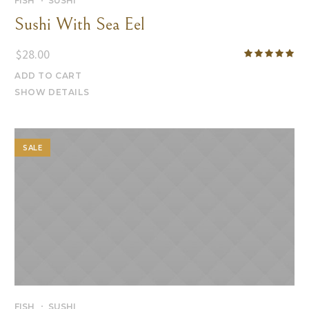
FISH
SUSHI
Sushi With Sea Eel
$
28.00
ADD TO CART
SHOW DETAILS
SALE
FISH
SUSHI