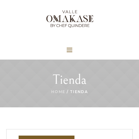
Tienda
HOME
/ TIENDA