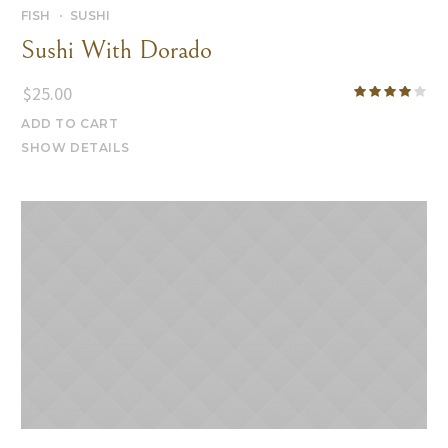
FISH
SUSHI
Sushi With Dorado
$
25.00
ADD TO CART
SHOW DETAILS