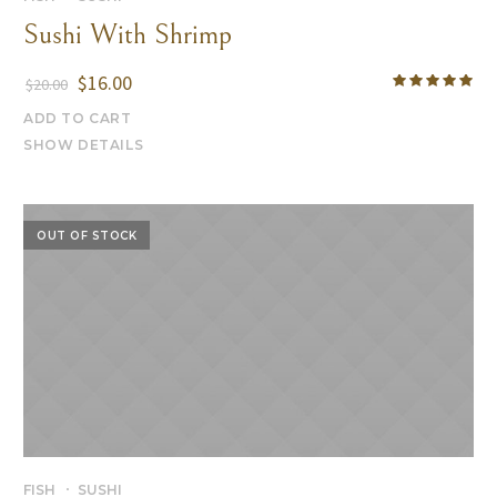
Sushi With Shrimp
$
16.00
$
20.00
ADD TO CART
SHOW DETAILS
OUT OF STOCK
FISH
SUSHI