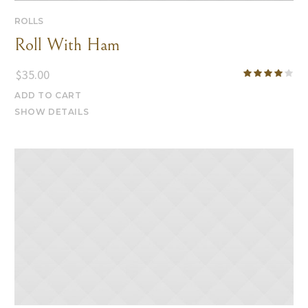
ROLLS
Roll With Ham
$
35.00
ADD TO CART
SHOW DETAILS