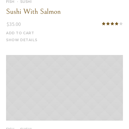
FISH
SUSHI
Sushi With Salmon
$
35.00
ADD TO CART
SHOW DETAILS