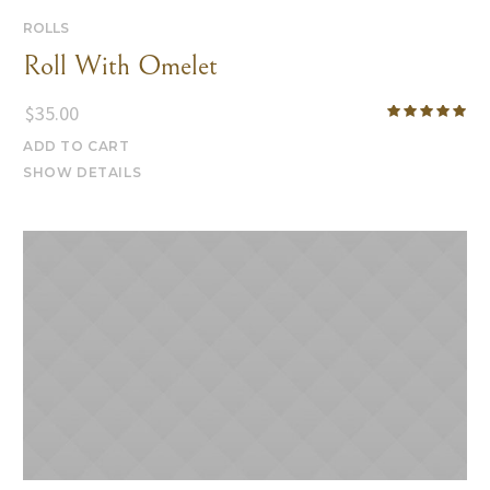
ROLLS
Roll With Omelet
$
35.00
ADD TO CART
SHOW DETAILS