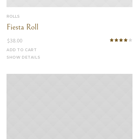
ROLLS
Fiesta Roll
$
38.00
ADD TO CART
SHOW DETAILS