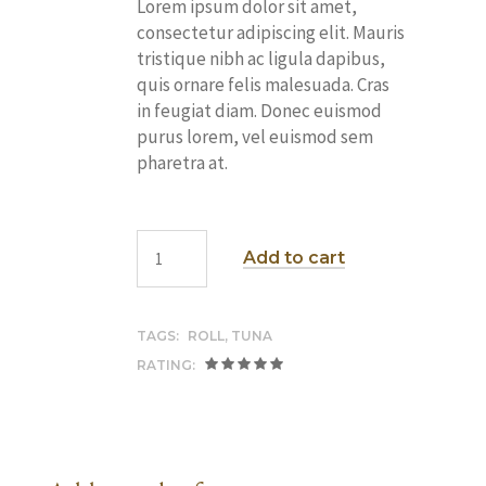
Lorem ipsum dolor sit amet,
consectetur adipiscing elit. Mauris
tristique nibh ac ligula dapibus,
quis ornare felis malesuada. Cras
in feugiat diam. Donec euismod
purus lorem, vel euismod sem
pharetra at.
Add to cart
TAGS:
ROLL
,
TUNA
RATING: