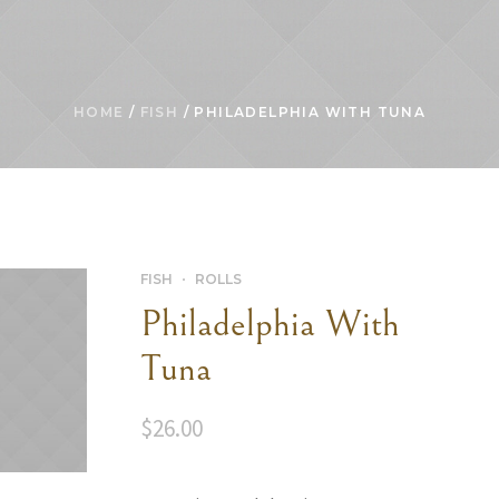
HOME
/
FISH
/ PHILADELPHIA WITH TUNA
FISH
ROLLS
Philadelphia With
Tuna
$
26.00