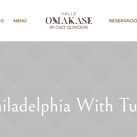
IO
MENÚ
RESERVACI
iladelphia With T