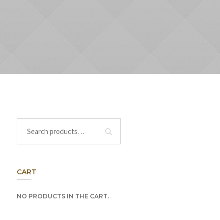
CART
NO PRODUCTS IN THE CART.