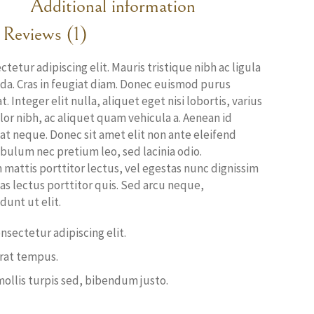
Additional information
Reviews (1)
etur adipiscing elit. Mauris tristique nibh ac ligula
ada. Cras in feugiat diam. Donec euismod purus
 Integer elit nulla, aliquet eget nisi lobortis, varius
r nibh, ac aliquet quam vehicula a. Aenean id
at neque. Donec sit amet elit non ante eleifend
ibulum nec pretium leo, sed lacinia odio.
mattis porttitor lectus, vel egestas nunc dignissim
stas lectus porttitor quis. Sed arcu neque,
unt ut elit.
nsectetur adipiscing elit.
erat tempus.
mollis turpis sed, bibendum justo.