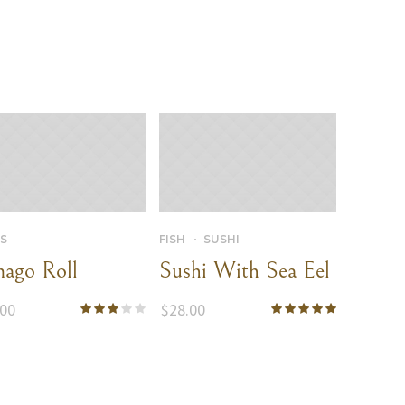
S
FISH
SUSHI
ago Roll
Sushi With Sea Eel
.00
$
28.00