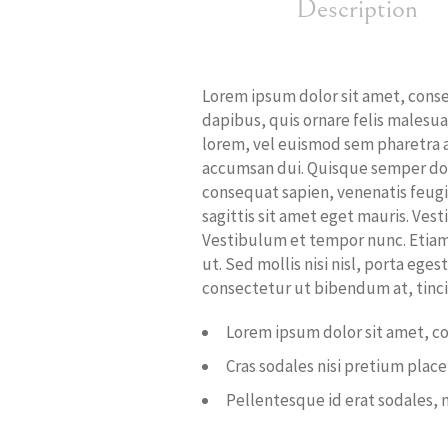
Description
Lorem ipsum dolor sit amet, consect
dapibus, quis ornare felis malesu
lorem, vel euismod sem pharetra at.
accumsan dui. Quisque semper dolo
consequat sapien, venenatis feugi
sagittis sit amet eget mauris. Vest
Vestibulum et tempor nunc. Etiam 
ut. Sed mollis nisi nisl, porta ege
consectetur ut bibendum at, tincid
Lorem ipsum dolor sit amet, co
Cras sodales nisi pretium plac
Pellentesque id erat sodales, 