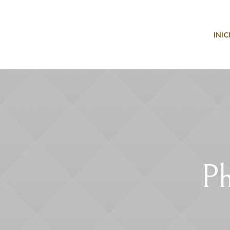
INIC
Ph