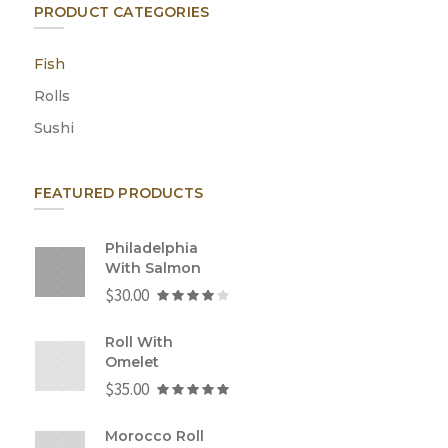
PRODUCT CATEGORIES
Fish
Rolls
Sushi
FEATURED PRODUCTS
Philadelphia
With Salmon
$
30.00
Roll With
Omelet
$
35.00
Morocco Roll