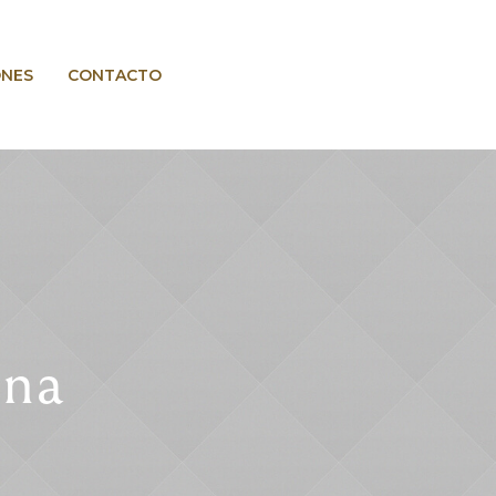
ONES
CONTACTO
una