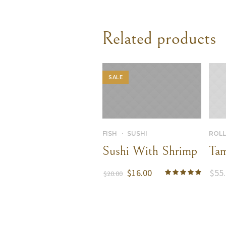
Related products
SALE
FISH
SUSHI
ROLL
Sushi With Shrimp
Tam
$
16.00
$
55
$
20.00