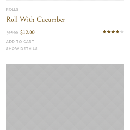
ROLLS
Roll With Cucumber
$
12.00
$
15.00
ADD TO CART
SHOW DETAILS