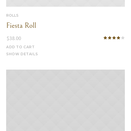
ROLLS
Fiesta Roll
$
38.00
ADD TO CART
SHOW DETAILS