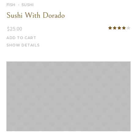
FISH
SUSHI
Sushi With Dorado
$
25.00
ADD TO CART
SHOW DETAILS