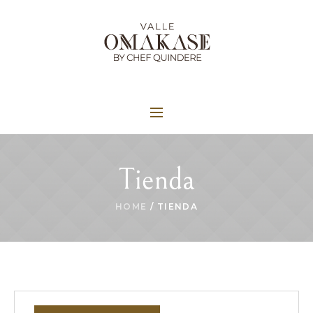
Tienda
HOME
/ TIENDA