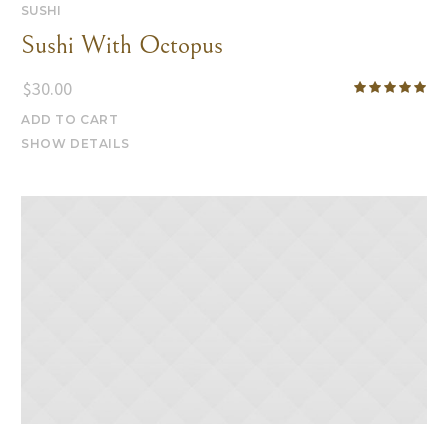
SUSHI
Sushi With Octopus
$
30.00
ADD TO CART
SHOW DETAILS