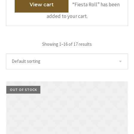
“Fiesta Roll” has been
View cart
added to your cart.
Showing 1–16 of 17 results
OUT OF STOCK