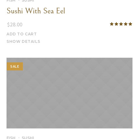
FISH
SUSHI
Sushi With Sea Eel
$
28.00
ADD TO CART
SHOW DETAILS
SALE
FISH
SUSHI