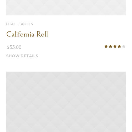
FISH
ROLLS
California Roll
$
55.00
SHOW DETAILS