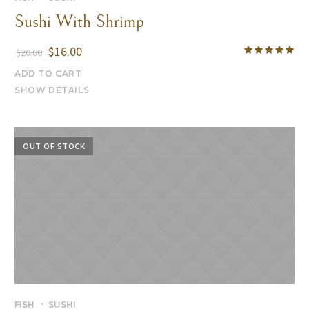
Sushi With Shrimp
$
16.00
$
20.00
ADD TO CART
SHOW DETAILS
OUT OF STOCK
FISH
SUSHI