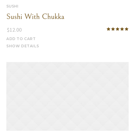
SUSHI
Sushi With Chukka
$
12.00
ADD TO CART
SHOW DETAILS