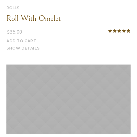
ROLLS
Roll With Omelet
$
35.00
ADD TO CART
SHOW DETAILS