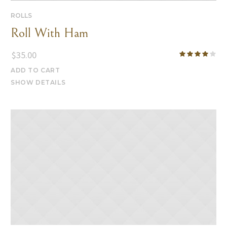
ROLLS
Roll With Ham
$
35.00
ADD TO CART
SHOW DETAILS