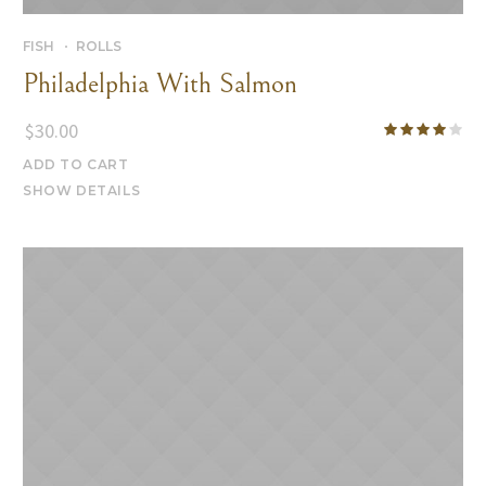
FISH
ROLLS
Philadelphia With Salmon
$
30.00
ADD TO CART
SHOW DETAILS