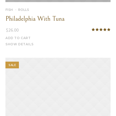
FISH
ROLLS
Philadelphia With Tuna
$
26.00
ADD TO CART
SHOW DETAILS
SALE