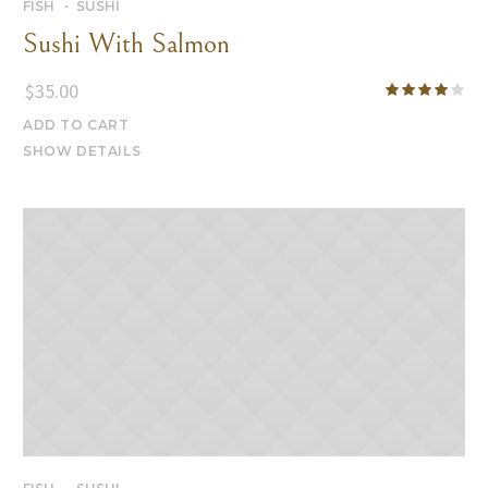
FISH
SUSHI
Sushi With Salmon
$
35.00
ADD TO CART
SHOW DETAILS