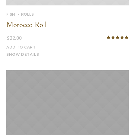
FISH
ROLLS
Morocco Roll
$
22.00
ADD TO CART
SHOW DETAILS