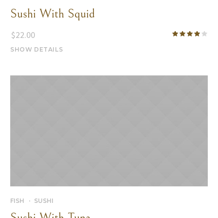
Sushi With Squid
$
22.00
SHOW DETAILS
FISH
SUSHI
Sushi With Tuna