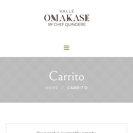
Carrito
HOME
/
CARRITO