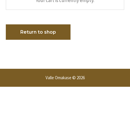
Your cart is currently empty.
Return to shop
Valle Omakase © 2026