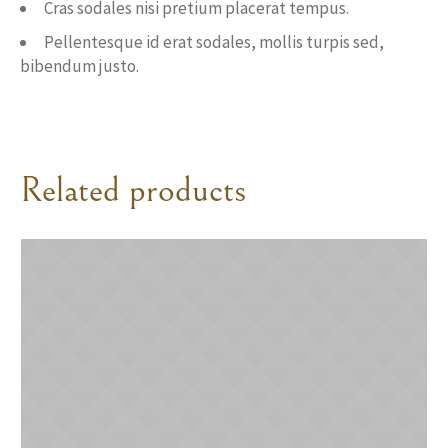
Cras sodales nisi pretium placerat tempus.
Pellentesque id erat sodales, mollis turpis sed,
bibendum justo.
Related products