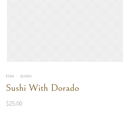
FISH
SUSHI
Sushi With Dorado
$
25.00