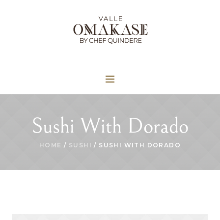
Sushi With Dorado
HOME
/
SUSHI
/ SUSHI WITH DORADO