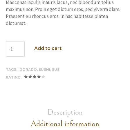
Maecenas iaculis mauris lacus, nec bibendum tellus
maximus non. Proin eget dictum eros, sed viverra diam.
Praesent eu rhoncus eros. In hac habitasse platea
dictumst.
Add to cart
TAGS:
DORADO
,
SUSHI
,
SUSI
RATING:
Description
Additional information