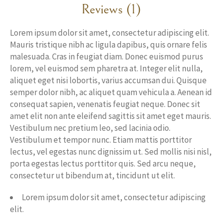
Reviews (1)
Lorem ipsum dolor sit amet, consectetur adipiscing elit.
Mauris tristique nibh ac ligula dapibus, quis ornare felis
malesuada. Cras in feugiat diam. Donec euismod purus
lorem, vel euismod sem pharetra at. Integer elit nulla,
aliquet eget nisi lobortis, varius accumsan dui. Quisque
semper dolor nibh, ac aliquet quam vehicula a. Aenean id
consequat sapien, venenatis feugiat neque. Donec sit
amet elit non ante eleifend sagittis sit amet eget mauris.
Vestibulum nec pretium leo, sed lacinia odio.
Vestibulum et tempor nunc. Etiam mattis porttitor
lectus, vel egestas nunc dignissim ut. Sed mollis nisi nisl,
porta egestas lectus porttitor quis. Sed arcu neque,
consectetur ut bibendum at, tincidunt ut elit.
Lorem ipsum dolor sit amet, consectetur adipiscing
elit.