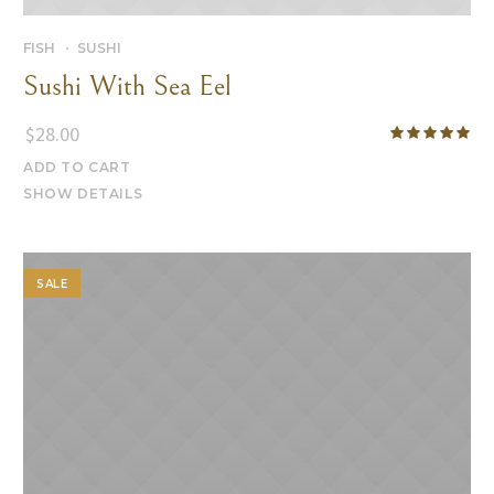
FISH
SUSHI
Sushi With Sea Eel
$
28.00
ADD TO CART
SHOW DETAILS
SALE