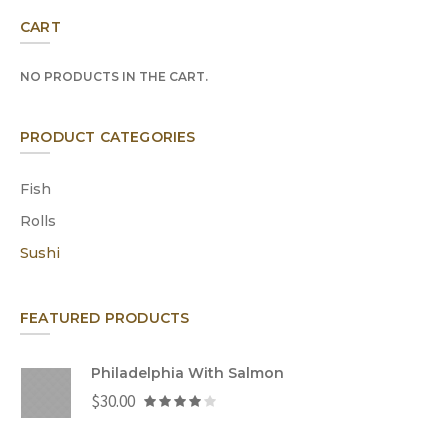
CART
NO PRODUCTS IN THE CART.
PRODUCT CATEGORIES
Fish
Rolls
Sushi
FEATURED PRODUCTS
Philadelphia With Salmon
$
30.00