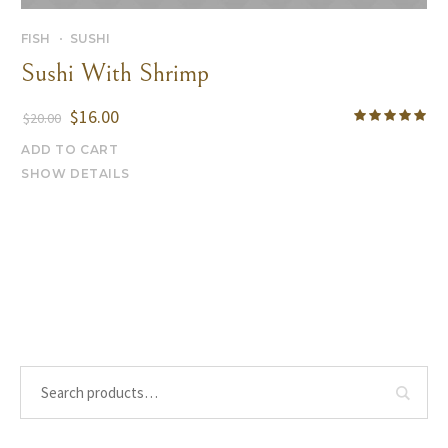
FISH
SUSHI
Sushi With Shrimp
$
16.00
$
20.00
ADD TO CART
SHOW DETAILS