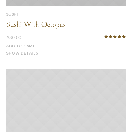
SUSHI
Sushi With Octopus
$
30.00
ADD TO CART
SHOW DETAILS