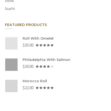
Rolls
Sushi
FEATURED PRODUCTS
Roll With Omelet
$
35.00
Philadelphia With Salmon
$
30.00
Morocco Roll
$
22.00