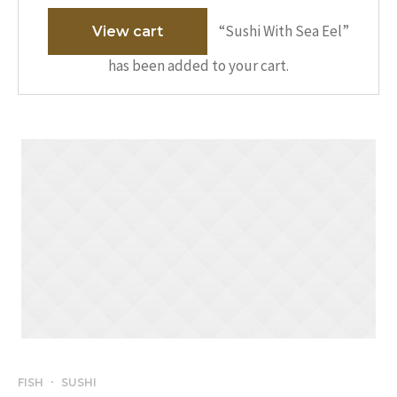
“Sushi With Sea Eel”
View cart
has been added to your cart.
FISH
SUSHI