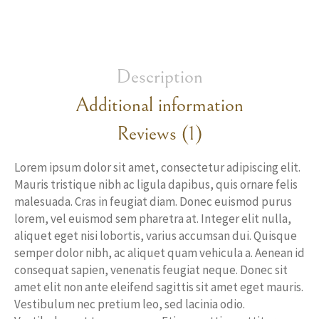
Description
Additional information
Reviews (1)
Lorem ipsum dolor sit amet, consectetur adipiscing elit.
Mauris tristique nibh ac ligula dapibus, quis ornare felis
malesuada. Cras in feugiat diam. Donec euismod purus
lorem, vel euismod sem pharetra at. Integer elit nulla,
aliquet eget nisi lobortis, varius accumsan dui. Quisque
semper dolor nibh, ac aliquet quam vehicula a. Aenean id
consequat sapien, venenatis feugiat neque. Donec sit
amet elit non ante eleifend sagittis sit amet eget mauris.
Vestibulum nec pretium leo, sed lacinia odio.