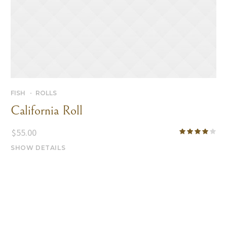
FISH
ROLLS
California Roll
$
55.00
SHOW DETAILS