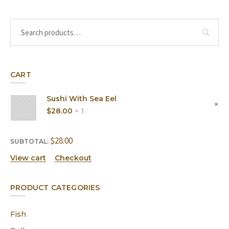
CART
Sushi With Sea Eel
$
28.00
1 ×
$
28.00
SUBTOTAL:
View cart
Checkout
PRODUCT CATEGORIES
Fish