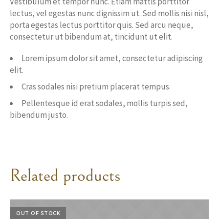
Vestibulum et tempor nunc. Etiam mattis porttitor
lectus, vel egestas nunc dignissim ut. Sed mollis nisi nisl,
porta egestas lectus porttitor quis. Sed arcu neque,
consectetur ut bibendum at, tincidunt ut elit.
Lorem ipsum dolor sit amet, consectetur adipiscing
elit.
Cras sodales nisi pretium placerat tempus.
Pellentesque id erat sodales, mollis turpis sed,
bibendum justo.
Related products
OUT OF STOCK