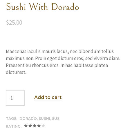
Sushi With Dorado
$
25.00
Maecenas iaculis mauris lacus, nec bibendum tellus
maximus non. Proin eget dictum eros, sed viverra diam.
Praesent eu rhoncus eros. In hac habitasse platea
dictumst.
Add to cart
TAGS:
DORADO
,
SUSHI
,
SUSI
RATING: