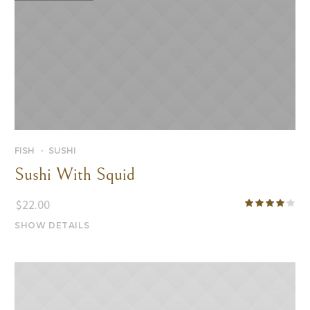
FISH
SUSHI
Sushi With Squid
$
22.00
SHOW DETAILS