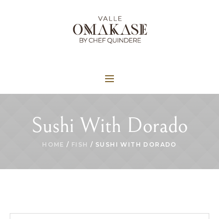
Sushi With Dorado
HOME
/
FISH
/ SUSHI WITH DORADO