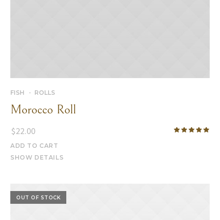
FISH
ROLLS
Morocco Roll
$
22.00
ADD TO CART
SHOW DETAILS
OUT OF STOCK