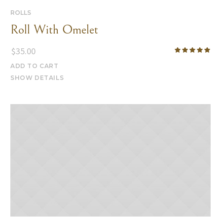
ROLLS
Roll With Omelet
$
35.00
ADD TO CART
SHOW DETAILS