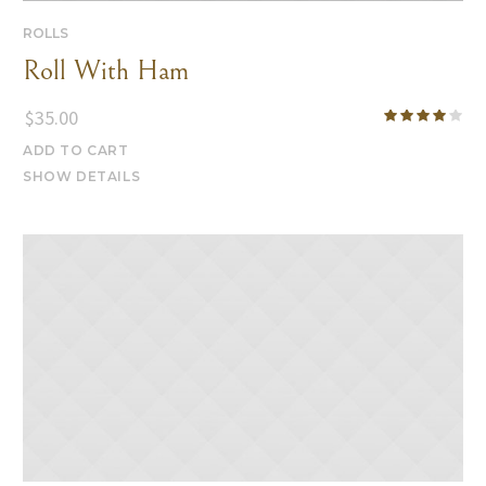
ROLLS
Roll With Ham
$
35.00
ADD TO CART
SHOW DETAILS