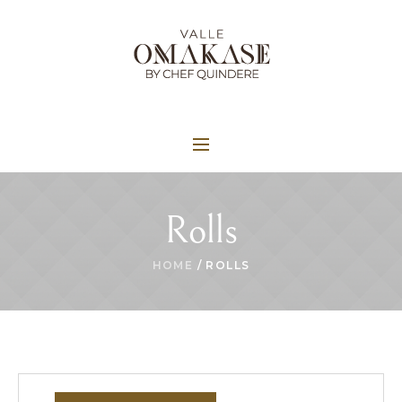
Rolls
HOME
/ ROLLS