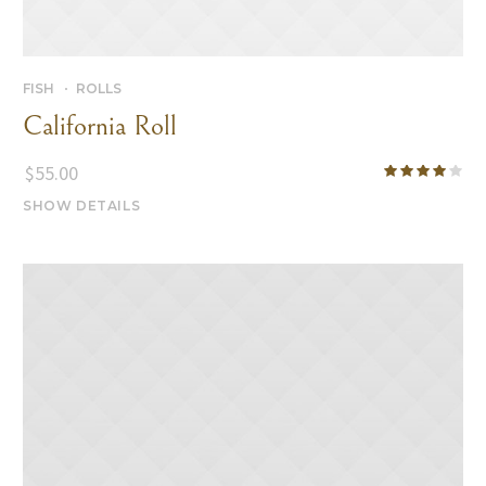
FISH
ROLLS
California Roll
$
55.00
SHOW DETAILS