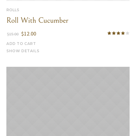
ROLLS
Roll With Cucumber
$
12.00
$
15.00
ADD TO CART
SHOW DETAILS