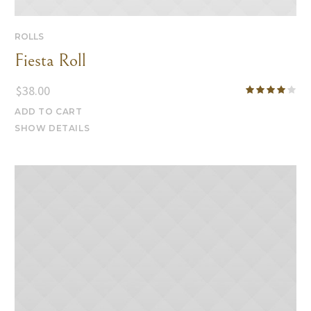
ROLLS
Fiesta Roll
$
38.00
ADD TO CART
SHOW DETAILS