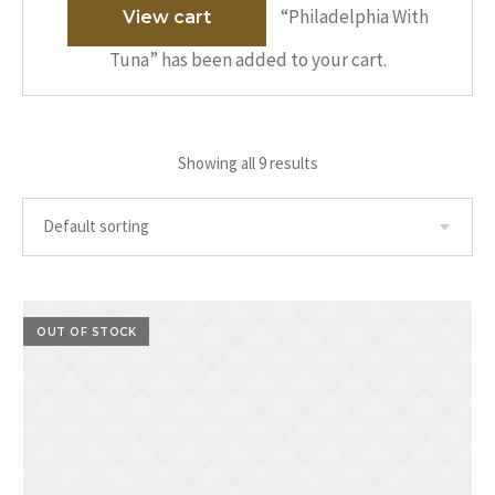
“Philadelphia With
View cart
Tuna” has been added to your cart.
Showing all 9 results
OUT OF STOCK