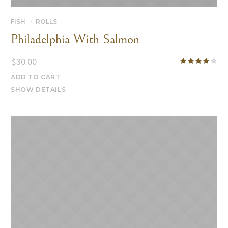
FISH
ROLLS
Philadelphia With Salmon
$
30.00
ADD TO CART
SHOW DETAILS