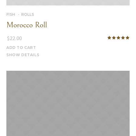
FISH
ROLLS
Morocco Roll
$
22.00
ADD TO CART
SHOW DETAILS