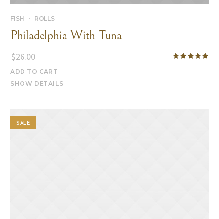
FISH
ROLLS
Philadelphia With Tuna
$
26.00
ADD TO CART
SHOW DETAILS
SALE