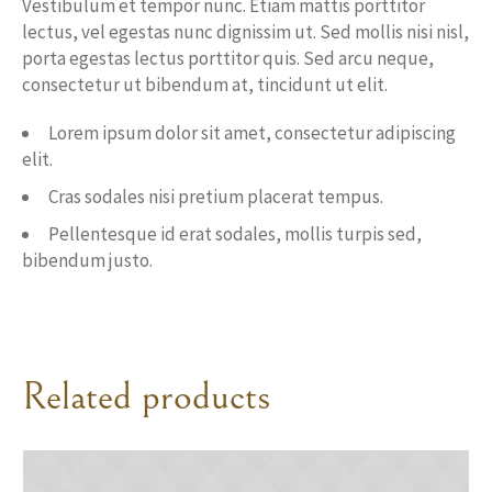
Vestibulum et tempor nunc. Etiam mattis porttitor
lectus, vel egestas nunc dignissim ut. Sed mollis nisi nisl,
porta egestas lectus porttitor quis. Sed arcu neque,
consectetur ut bibendum at, tincidunt ut elit.
Lorem ipsum dolor sit amet, consectetur adipiscing
elit.
Cras sodales nisi pretium placerat tempus.
Pellentesque id erat sodales, mollis turpis sed,
bibendum justo.
Related products