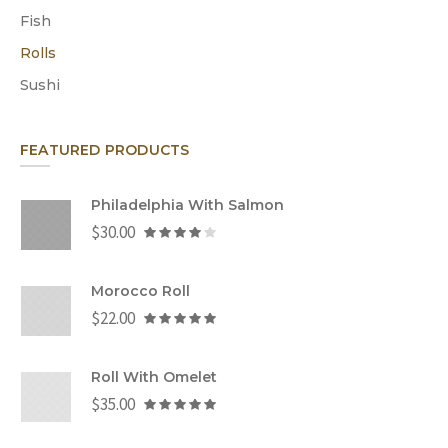
Fish
Rolls
Sushi
FEATURED PRODUCTS
Philadelphia With Salmon
$
30.00
Morocco Roll
$
22.00
Roll With Omelet
$
35.00