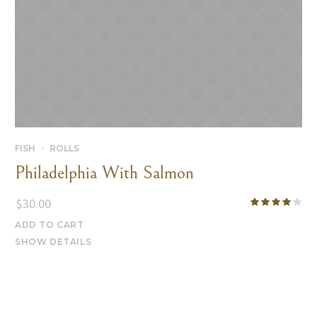
FISH
ROLLS
Philadelphia With Salmon
$
30.00
ADD TO CART
SHOW DETAILS