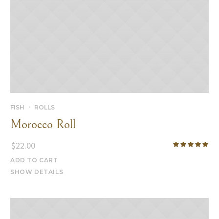
FISH
ROLLS
Morocco Roll
$
22.00
ADD TO CART
SHOW DETAILS