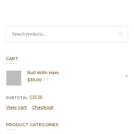
CART
Roll With Ham
$
35.00
1 ×
$
35.00
SUBTOTAL:
View cart
Checkout
PRODUCT CATEGORIES