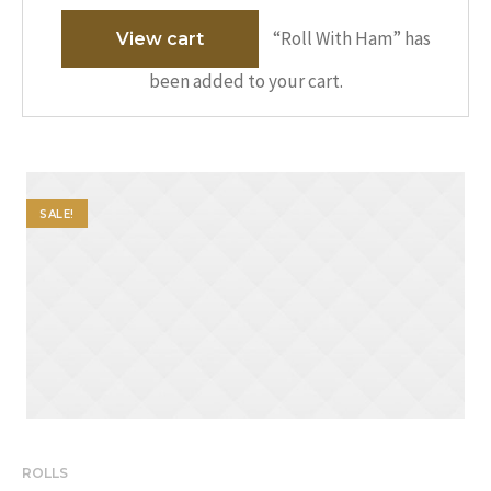
“Roll With Ham” has
View cart
been added to your cart.
SALE!
ROLLS