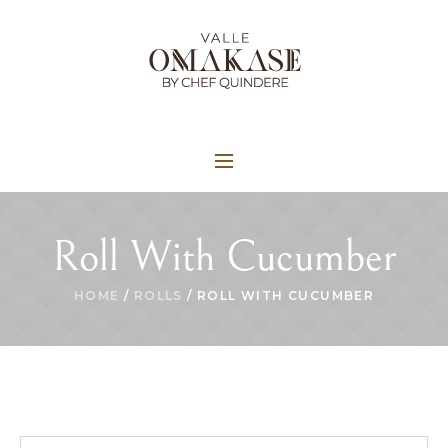
Roll With Cucumber
HOME
/
ROLLS
/ ROLL WITH CUCUMBER