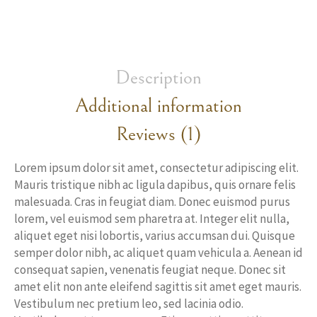
Description
Additional information
Reviews (1)
Lorem ipsum dolor sit amet, consectetur adipiscing elit.
Mauris tristique nibh ac ligula dapibus, quis ornare felis
malesuada. Cras in feugiat diam. Donec euismod purus
lorem, vel euismod sem pharetra at. Integer elit nulla,
aliquet eget nisi lobortis, varius accumsan dui. Quisque
semper dolor nibh, ac aliquet quam vehicula a. Aenean id
consequat sapien, venenatis feugiat neque. Donec sit
amet elit non ante eleifend sagittis sit amet eget mauris.
Vestibulum nec pretium leo, sed lacinia odio.