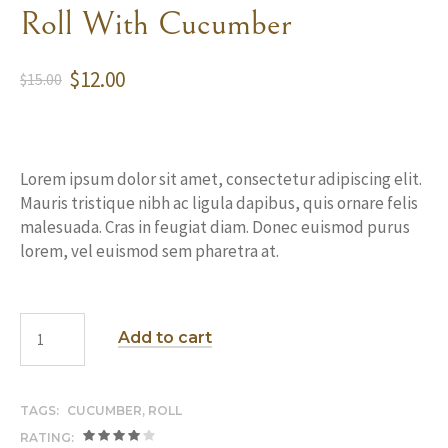
Roll With Cucumber
$
12.00
$
15.00
Lorem ipsum dolor sit amet, consectetur adipiscing elit.
Mauris tristique nibh ac ligula dapibus, quis ornare felis
malesuada. Cras in feugiat diam. Donec euismod purus
lorem, vel euismod sem pharetra at.
Add to cart
TAGS:
CUCUMBER
,
ROLL
RATING: