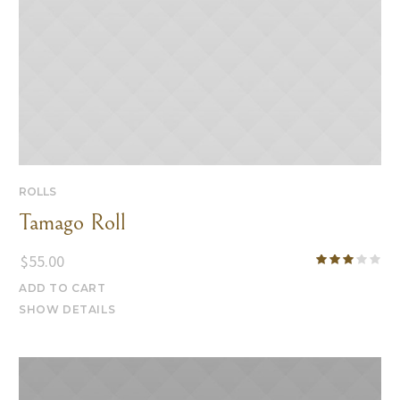
ROLLS
Tamago Roll
$
55.00
ADD TO CART
SHOW DETAILS