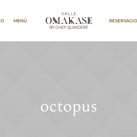
IO
MENÚ
RESERVACI
octopus