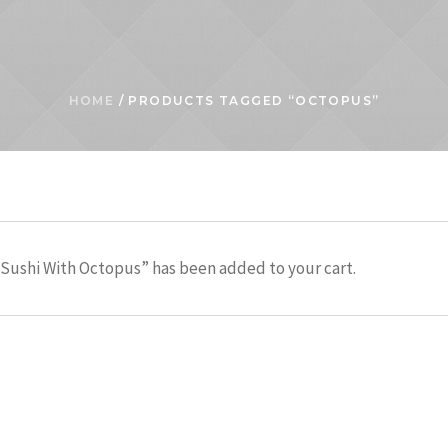
HOME
/ PRODUCTS TAGGED “OCTOPUS”
Sushi With Octopus” has been added to your cart.