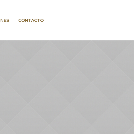
ONES
CONTACTO