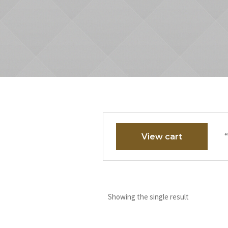
“
View cart
Showing the single result