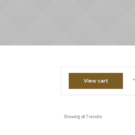
“
View cart
Showing all 7 results