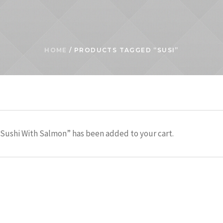
HOME
/ PRODUCTS TAGGED “SUSI”
Sushi With Salmon” has been added to your cart.