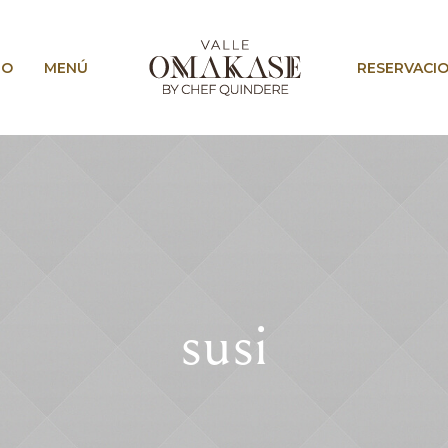
IO
MENÚ
RESERVACI
susi