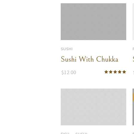
SUSHI
Sushi With Chukka
$
12.00