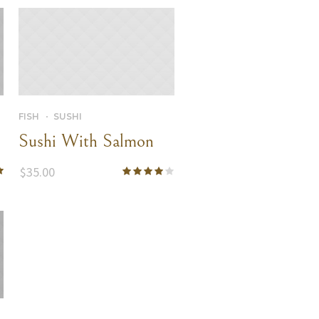
FISH
SUSHI
Sushi With Salmon
$
35.00