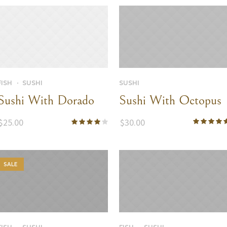
SUSHI
FISH
SUSHI
Sushi With Octopus
Sushi With Dorado
$
30.00
$
25.00
SALE