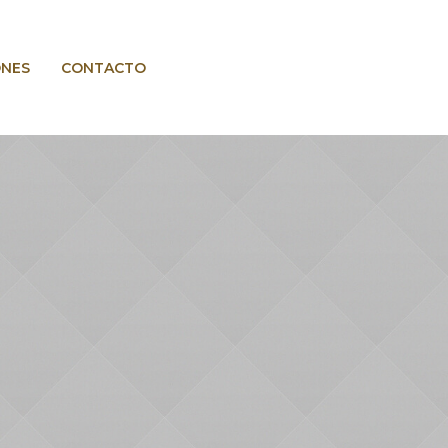
ONES
CONTACTO